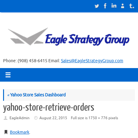
Skip
to
content
Phone: (908) 458-6415 Email:
Sales@EagleStrategyGroup.com
«
Yahoo Store Sales Dashboard
yahoo-store-retrieve-orders
EagleAdmin
August 22, 2015
Full size is
1750 × 776
pixels
Bookmark
.