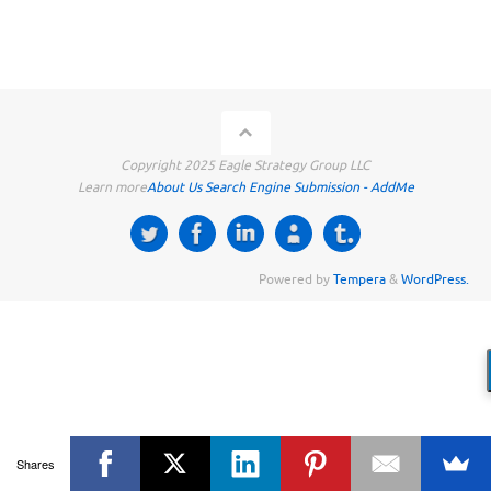
Copyright 2025 Eagle Strategy Group LLC
Learn more
About Us
Search Engine Submission - AddMe
Powered by
Tempera
&
WordPress.
Shares