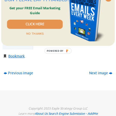
Get your FREE Email Marketing
Guide
CLICK HERE
NO THANKS
POWERED BY
Bookmark
.
Previous image
Next image
Copyright 2025 Eagle Strategy Group LLC
Learn more
About Us
Search Engine Submission - AddMe