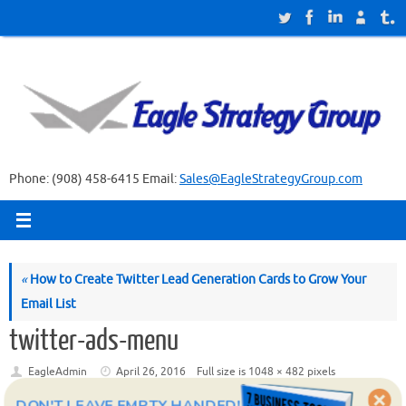
Skip
to
content
Phone: (908) 458-6415 Email:
Sales@EagleStrategyGroup.com
«
How to Create Twitter Lead Generation Cards to Grow Your
Email List
twitter-ads-menu
EagleAdmin
April 26, 2016
Full size is
1048 × 482
pixels
DON'T LEAVE EMPTY HANDED!