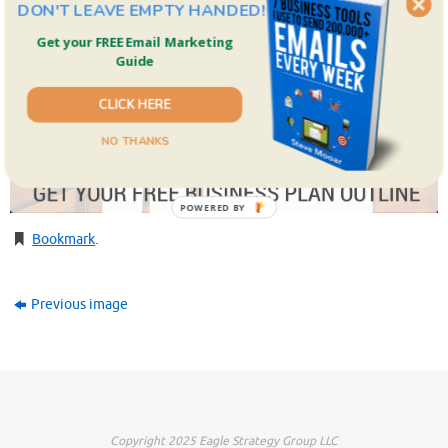
DON'T LEAVE EMPTY HANDED!
Get your FREE Email Marketing
Guide
CLICK HERE
NO THANKS
POWERED BY
Bookmark
.
Previous image
Copyright 2025 Eagle Strategy Group LLC