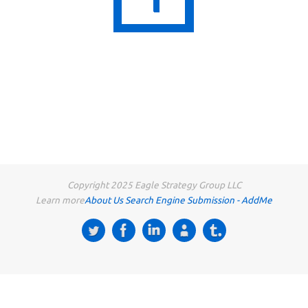
Copyright 2025 Eagle Strategy Group LLC
Learn more
About Us
Search Engine Submission - AddMe