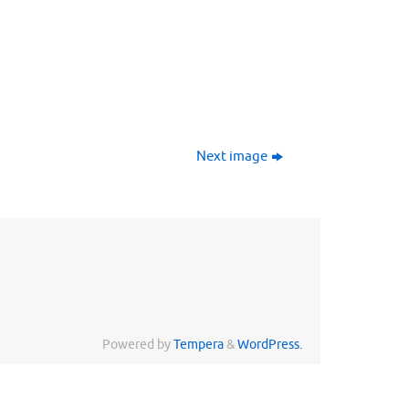
Next image
Powered by
Tempera
&
WordPress.