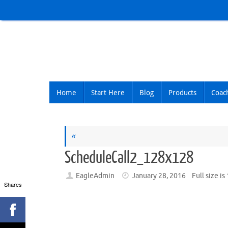
Skip
to
content
Skip
Home
Start Here
Blog
Products
Coac
to
content
«
ScheduleCall2_128x128
EagleAdmin
January 28, 2016
Full size is
Shares