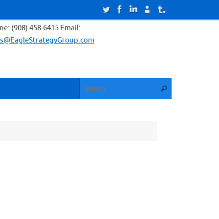
e: (908) 458-6415 Email:
es@EagleStrategyGroup.com
Search for:
Search