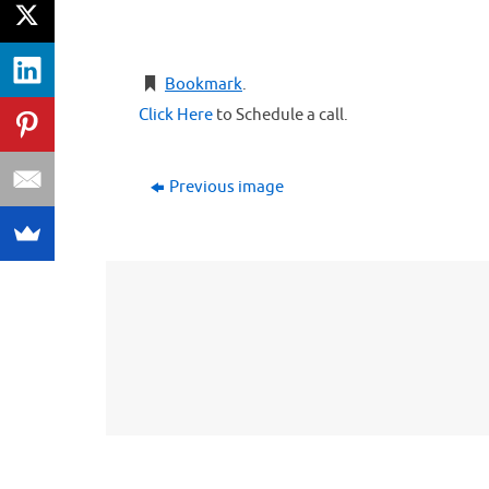
Bookmark
.
Click Here
to Schedule a call.
Previous image