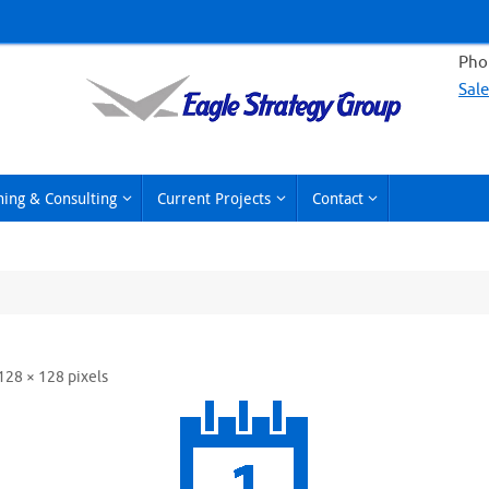
Phon
Sal
hing & Consulting
Current Projects
Contact
128 × 128
pixels