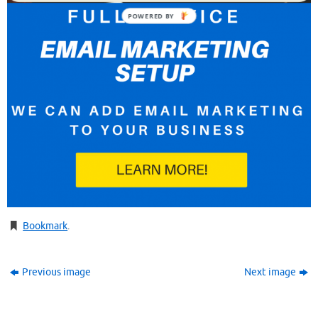
POWERED BY
Bookmark
.
Previous image
Next image