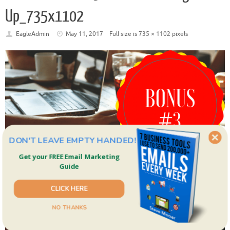
Up_735x1102
EagleAdmin
May 11, 2017
Full size is
735 × 1102
pixels
DON'T LEAVE EMPTY HANDED!
Get your FREE Email Marketing
Guide
CLICK HERE
NO THANKS