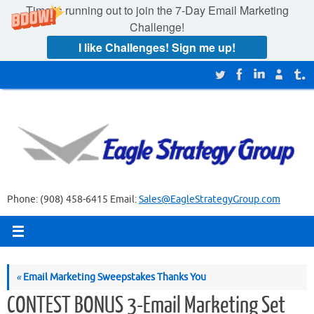
Time is running out to join the
7-Day Email Marketing
Challenge!
I like Challenges! Sign me up!
Skip
to
content
Phone: (908) 458-6415 Email:
Sales@EagleStrategyGroup.com
«
Email Marketing Sweepstakes Thanks You
CONTEST BONUS 3-Email Marketing Set