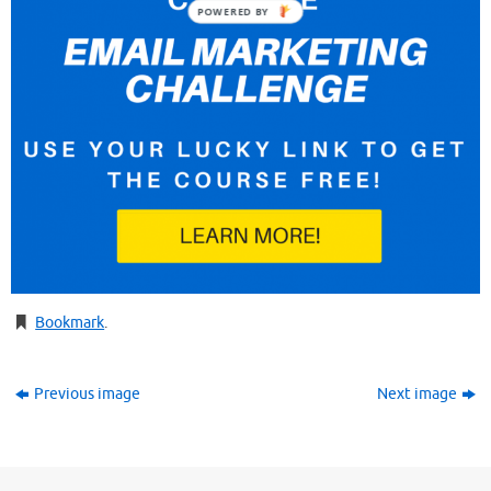
POWERED BY
Bookmark
.
Previous image
Next image