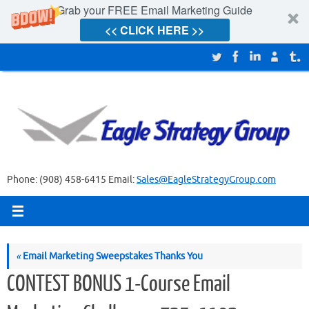
Grab your FREE Email Marketing Guide
<< CLICK HERE >>
Skip
to
content
Phone: (908) 458-6415 Email:
Sales@EagleStrategyGroup.com
«
Email Marketing Sweepstakes Thanks You
CONTEST BONUS 1-Course Email