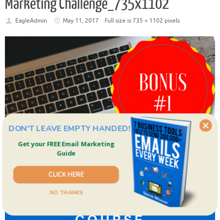
Marketing Challenge_735x1102
EagleAdmin
May 11, 2017
Full size is
735 × 1102
pixels
DON'T LEAVE EMPTY HANDED!
Get your FREE Email Marketing
Guide
CLICK HERE
NO THANKS